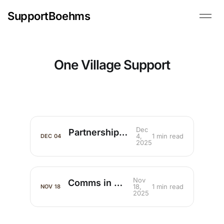
SupportBoehms
One Village Support
Dec
Partnerships that Multiply Ministry
4,
1 min read
DEC
04
2025
Nov
Comms in Missions
18,
1 min read
NOV
18
2025