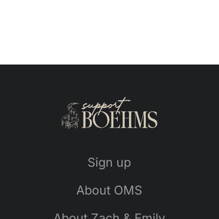
Sign up
About OMS
About Zach & Emily