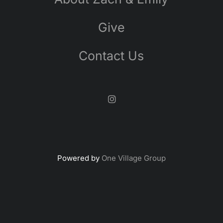
Give
Contact Us
Powered by
One Village Group