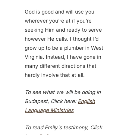
God is good and will use you
wherever you’re at if you’re
seeking Him and ready to serve
however He calls. I thought I’d
grow up to be a plumber in West
Virginia. Instead, I have gone in
many different directions that
hardly involve that at all.
To see what we will be doing in
Budapest, Click here:
English
Language Ministries
To read Emily's testimony, Click