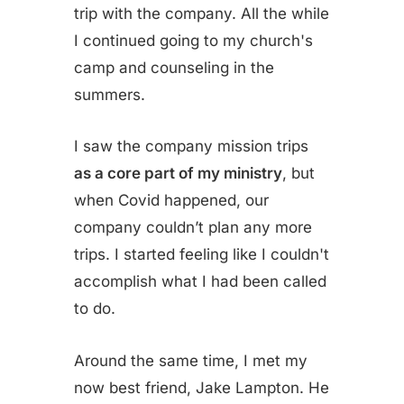
trip with the company. All the while
I continued going to my church's
camp and counseling in the
summers.
I saw the company mission trips
as a core part of my ministry
, but
when Covid happened, our
company couldn’t plan any more
trips. I started feeling like I couldn't
accomplish what I had been called
to do.
Around the same time, I met my
now best friend, Jake Lampton. He