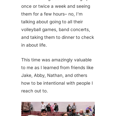
once or twice a week and seeing
them for a few hours– no, I'm
talking about going to all their
volleyball games, band concerts,
and taking them to dinner to check
in about life.
This time was amazingly valuable
to me as I learned from friends like
Jake, Abby, Nathan, and others
how to be intentional with people I
reach out to.