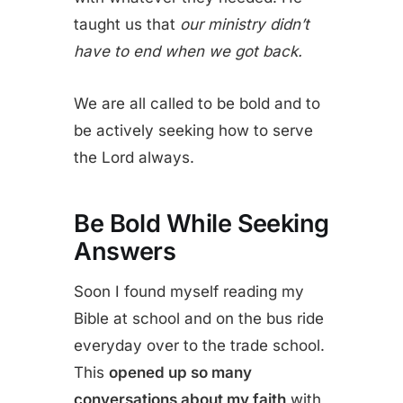
taught us that
our ministry didn’t
have to end when we got back.
We are all called to be bold and to
be actively seeking how to serve
the Lord always.
Be Bold While Seeking
Answers
Soon I found myself reading my
Bible at school and on the bus ride
everyday over to the trade school.
This
opened up so many
conversations about my faith
with