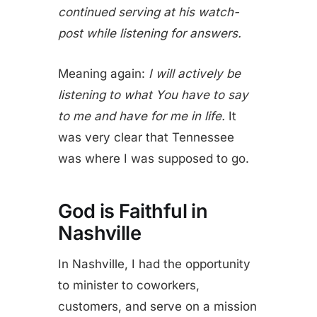
continued serving at his watch-
post while listening for answers.
Meaning again:
I will actively be
listening to what You have to say
to me and have for me in life.
It
was very clear that Tennessee
was where I was supposed to go.
God is Faithful in
Nashville
In Nashville, I had the opportunity
to minister to coworkers,
customers, and serve on a mission