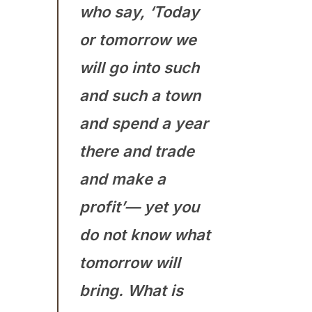
who say, ‘Today
or tomorrow we
will go into such
and such a town
and spend a year
there and trade
and make a
profit’— yet you
do not know what
tomorrow will
bring. What is