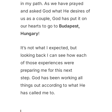
in my path. As we have prayed
and asked God what He desires of
us as a couple, God has put it on
our hearts to go to
Budapest,
Hungary
!
It’s not what I expected, but
looking back I can see how each
of those experiences were
preparing me for this next
step. God has been working all
things out according to what He
has called me to.