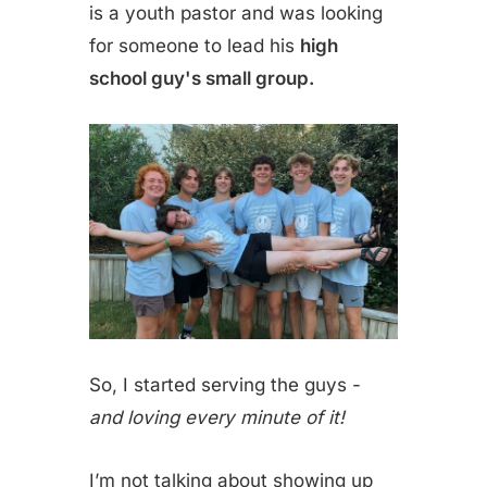
is a youth pastor and was looking
for someone to lead his
high
school guy's small group.
So, I started serving the guys -
and loving every minute of it!
I’m not talking about showing up