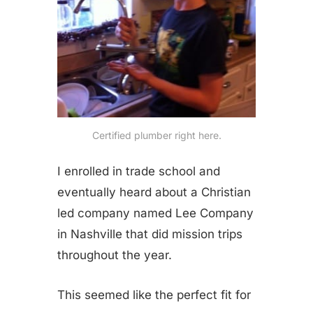
Certified plumber right here.
I enrolled in trade school and
eventually heard about a Christian
led company named Lee Company
in Nashville that did mission trips
throughout the year.
This seemed like the perfect fit for