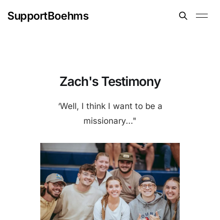
SupportBoehms
Zach's Testimony
‘Well, I think I want to be a
missionary..."