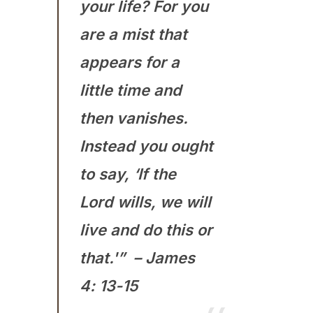
your life? For you
are a mist that
appears for a
little time and
then vanishes.
Instead you ought
to say, ‘If the
Lord wills, we will
live and do this or
that.'” – James
4: 13-15