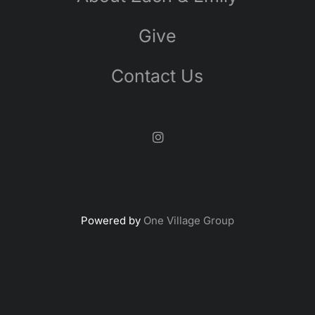
Give
Contact Us
Powered by
One Village Group