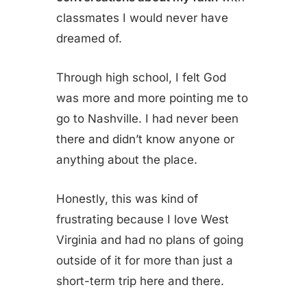
classmates I would never have
dreamed of.
Through high school, I felt God
was more and more pointing me to
go to Nashville. I had never been
there and didn’t know anyone or
anything about the place.
Honestly, this was kind of
frustrating because I love West
Virginia and had no plans of going
outside of it for more than just a
short-term trip here and there.