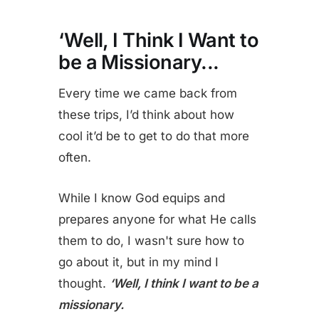
‘Well, I Think I Want to
be a Missionary
...
Every time we came back from
these trips, I’d think about how
cool it’d be to get to do that more
often.
While I know God equips and
prepares anyone for what He calls
them to do, I wasn't sure how to
go about it, but in my mind I
thought.
‘Well, I think I want to be a
missionary.