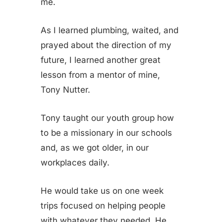
me.
As I learned plumbing, waited, and
prayed about the direction of my
future, I learned another great
lesson from a mentor of mine,
Tony Nutter.
Tony taught our youth group how
to be a missionary in our schools
and, as we got older, in our
workplaces daily.
He would take us on one week
trips focused on helping people
with whatever they needed. He