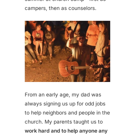
campers, then as counselors.
From an early age, my dad was
always signing us up for odd jobs
to help neighbors and people in the
church. My parents taught us to
work hard and to help anyone any