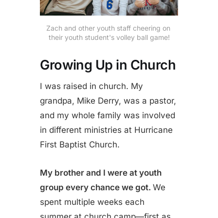
Zach and other youth staff cheering on 
their youth student's volley ball game!
Growing Up in Church
I was raised in church. My
grandpa, Mike Derry, was a pastor,
and my whole family was involved
in different ministries at Hurricane
First Baptist Church.
My brother and I were at youth
group every chance we got.
We
spent multiple weeks each
summer at church camp—first as