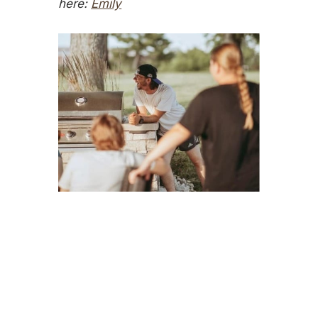
here:
Emily