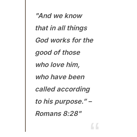
"And we know
that in all things
God works for the
good of those
who love him,
who have been
called according
to his purpose.” –
Romans 8:28"