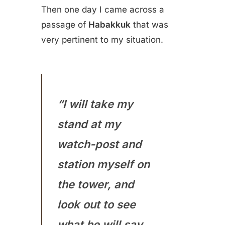
Then one day I came across a
passage of
Habakkuk
that was
very pertinent to my situation.
“I will take my
stand at my
watch-post and
station myself on
the tower, and
look out to see
what he will say