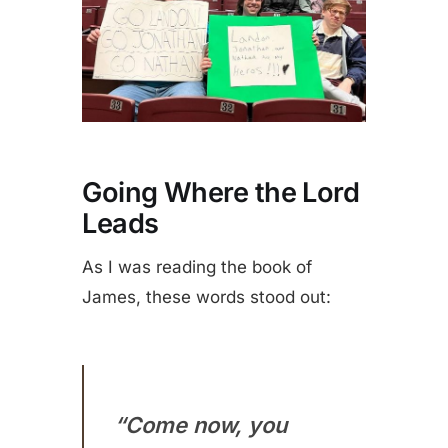
Going Where the Lord
Leads
As I was reading the book of
James, these words stood out:
“Come now, you