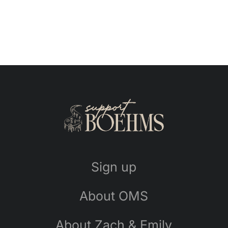
Sign up
About OMS
About Zach & Emily