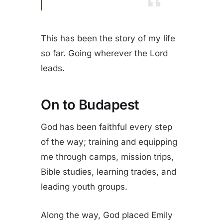
This has been the story of my life
so far. Going wherever the Lord
leads.
On to Budapest
God has been faithful every step
of the way; training and equipping
me through camps, mission trips,
Bible studies, learning trades, and
leading youth groups.
Along the way, God placed Emily