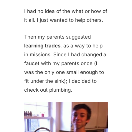
I had no idea of the what or how of
it all. I just wanted to help others.
Then my parents suggested
learning trades
, as a way to help
in missions. Since I had changed a
faucet with my parents once (I
was the only one small enough to
fit under the sink); I decided to
check out plumbing.