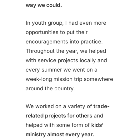
way we could.
In youth group, I had even more
opportunities to put their
encouragements into practice.
Throughout the year, we helped
with service projects locally and
every summer we went on a
week-long mission trip somewhere
around the country.
We worked on a variety of
trade-
related projects for others
and
helped with some form of
kids’
ministry almost every year.