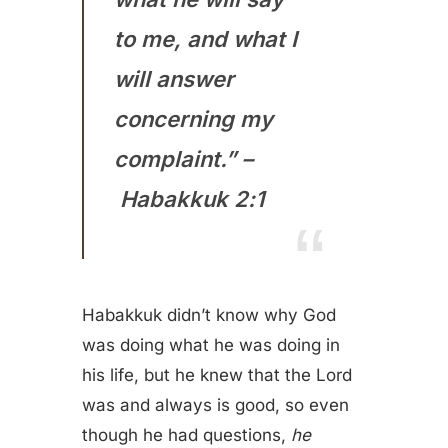
to me, and what I
will answer
concerning my
complaint.” –
Habakkuk 2:1
Habakkuk didn’t know why God
was doing what he was doing in
his life, but he knew that the Lord
was and always is good, so even
though he had questions,
he